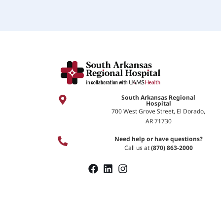
South Arkansas Regional
Hospital
700 West Grove Street, El Dorado,
AR 71730
Need help or have questions?
Call us at
(870) 863-2000