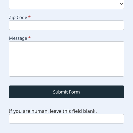
Zip Code
*
Message
*
Submit Form
If you are human, leave this field blank.