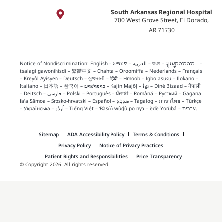
South Arkansas Regional Hospital
700 West Grove Street, El Dorado,
AR 71730
Notice of Nondiscrimination:
English
–
አማርኛ
–
العربية
–
বাংলা
–
ျမန္မာဘာသာ
–
tsalagi gawonihisdi
–
繁體中文
–
Chahta
–
Oroomiffa
–
Nederlands
–
Français
–
Kreyòl Ayisyen
–
Deutsch
–
ગુજરાતી
–
हिंदी
–
Hmoob
–
Igbo asusu
–
Ilokano
–
Italiano
–
日本語
–
한국어
–
ພາສາລາວ
–
Kajin Ṃajōḷ
–
ខ្មែរ
–
Diné Bizaad
–
नेपाली
–
Deitsch
–
فارسی
–
Polski
–
Português
–
ਪੰਜਾਬੀ
–
Română
–
Русский
–
Gagana
fa’a Sāmoa
–
Srpsko‑hrvatski
–
Español
–
ܣܘܼܪܸܬ݂
–
Tagalog
–
ภาษาไทย
–
Türkçe
–
Українська
–
اُردُو
–
Tiếng Việt
–
Ɓàsɔ́ɔ̀‑wùɖù‑po‑nyɔ
–
èdè Yorùbá
–
עִברִית
.
Sitemap
ADA Accessibility Policy
Terms & Conditions
Privacy Policy
Notice of Privacy Practices
Patient Rights and Responsibilities
Price Transparency
© Copyright 2026. All rights reserved.