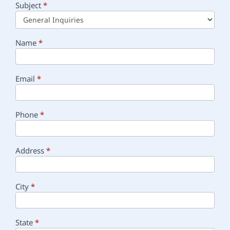
Subject
*
Main
Contact
Name
*
Email
*
Phone
*
Address
*
City
*
State
*