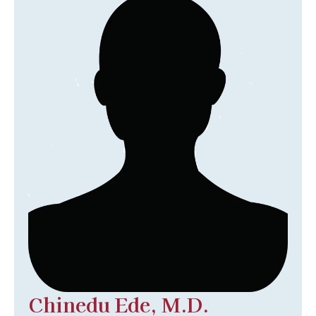
Chinedu Ede, M.D.