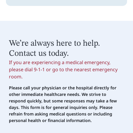
We’re always here to help.
Contact us today.
If you are experiencing a medical emergency,
please dial 9-1-1 or go to the nearest emergency
room.
Please call your physician or the hospital directly for
other immediate healthcare needs. We strive to
respond quickly, but some responses may take a few
days. This form is for general inquiries only. Please
refrain
from asking medical questions or including
personal health or financial information.