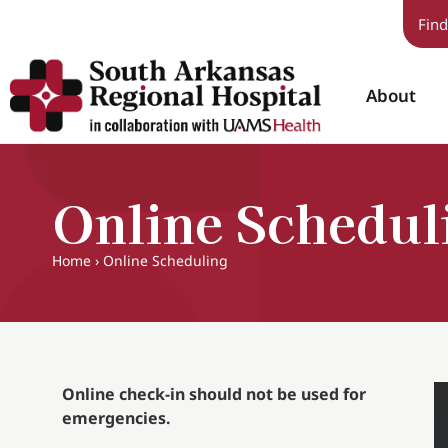
Find
About
Online Schedul
Home
›
Online Scheduling
Online check-in should not be used for
emergencies.