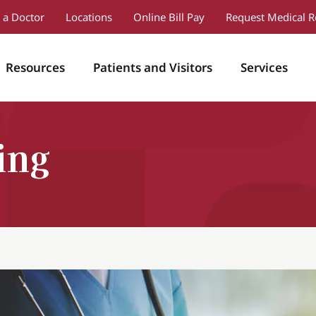
 a Doctor
Locations
Online Bill Pay
Request Medical R
Resources
Patients and Visitors
Services
ing