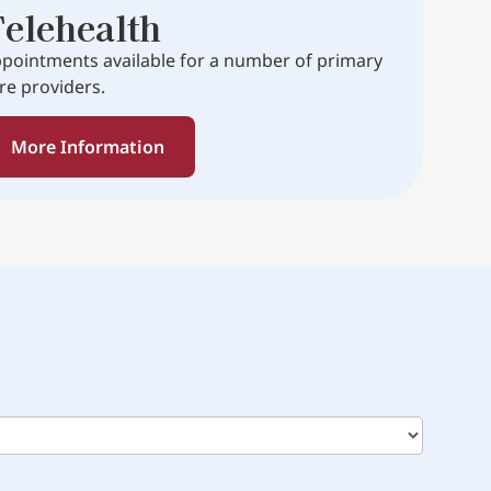
elehealth
pointments available for a number of primary
re providers.
More Information