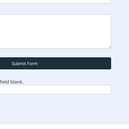
Submit Form
field blank.