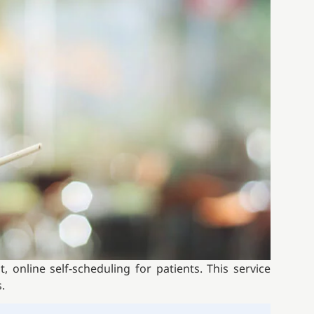
 online self-scheduling for patients. This service
.