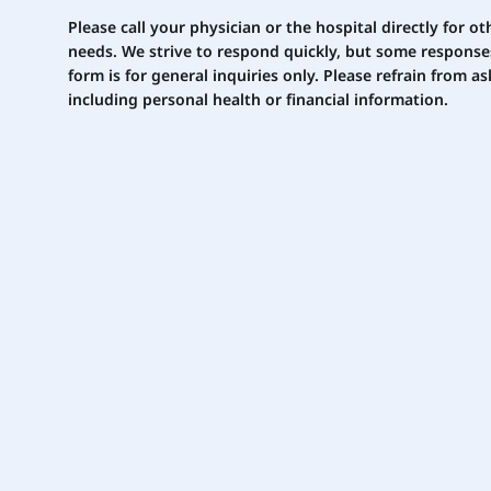
Please call your physician or the hospital directly for 
needs. We strive to respond quickly, but some response
form is for general inquiries only. Please
refrain
from ask
including personal health or financial information.