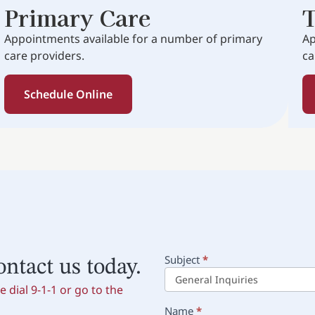
Primary Care
T
Appointments available for a number of primary
Ap
care providers.
ca
Schedule Online
Subject
*
Main
ontact us today.
Contact
 dial 9-1-1 or go to the
Name
*