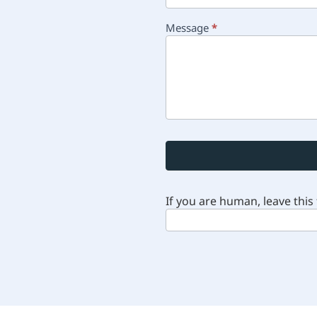
Message
*
If you are human, leave this 