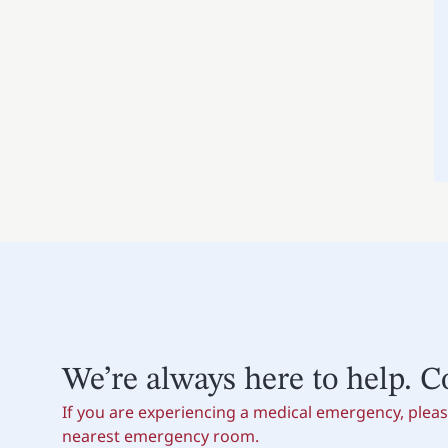
We’re always here to help. C
If you are experiencing a medical emergency, please
nearest emergency room.