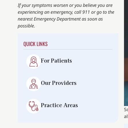
If your symptoms worsen or you believe you are
experiencing an emergency, call 911 or go to the
nearest Emergency Department as soon as
possible.
QUICK LINKS
For Patients
Our Providers
Practice Areas
S
a