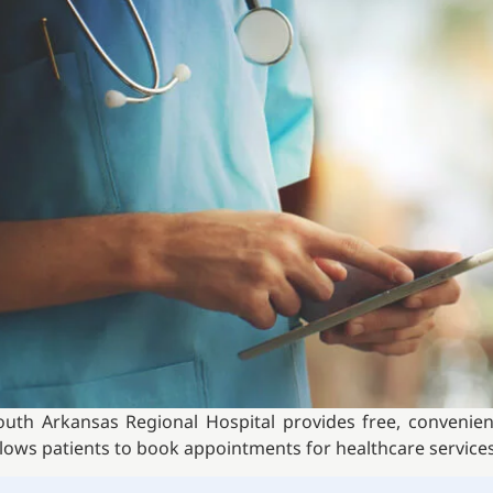
outh Arkansas Regional Hospital provides free, convenient,
llows patients to book appointments for healthcare services