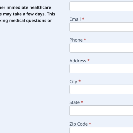
other immediate healthcare
s may take a few days. This
Email
*
ing medical questions or
Phone
*
Address
*
City
*
State
*
Zip Code
*