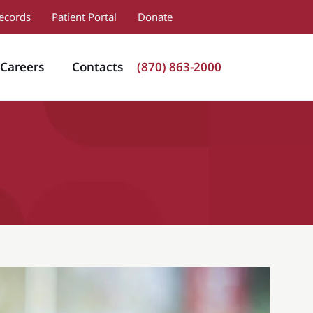
ecords
Patient Portal
Donate
Careers
Contacts
(870) 863-2000