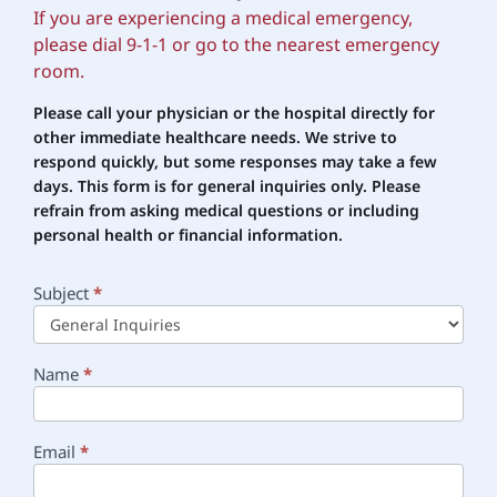
If you are experiencing a medical emergency,
please dial 9-1-1 or go to the nearest emergency
room.
Please call your physician or the hospital directly for
other immediate healthcare needs. We strive to
respond quickly, but some responses may take a few
days. This form is for general inquiries only. Please
refrain
from asking medical questions or including
personal health or financial information.
Subject
*
Main
Contact
Name
*
Email
*