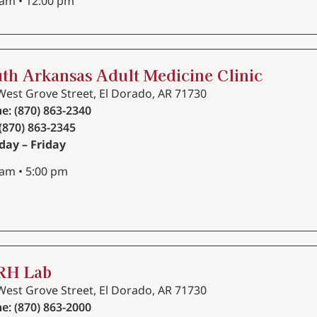
 am • 12:00 pm
th Arkansas Adult Medicine Clinic
West Grove Street, El Dorado, AR 71730
e: (870) 863-2340
 (870) 863-2345
ay – Friday
 am • 5:00 pm
RH Lab
West Grove Street, El Dorado, AR 71730
e: (870) 863-2000