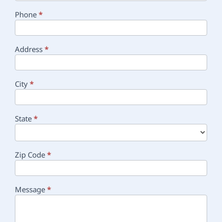
Phone
*
Address
*
City
*
State
*
Zip Code
*
Message
*