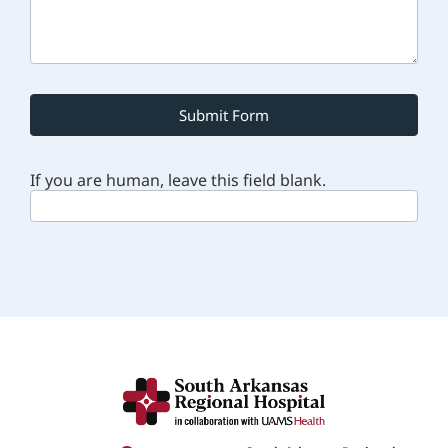
Submit Form
If you are human, leave this field blank.