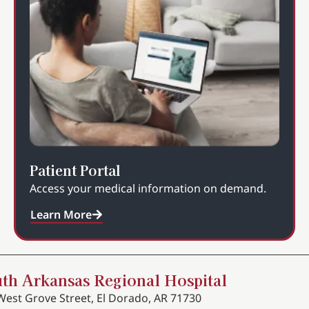
Patient Portal
Access your medical information on demand.
Learn More
th Arkansas Regional Hospital
West Grove Street, El Dorado, AR 71730