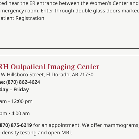
ted near the ER entrance between the Women’s Center and
emergency room. Enter through double glass doors marke
atient Registration.
H Outpatient Imaging Center
 W Hillsboro Street, El Dorado, AR 71730
e: (870) 862-4624
ay – Friday
 am • 12:00 pm
 pm • 4:00 am
(870) 875-6219
for an appointment. We offer mammograms
 density testing and open MRI.