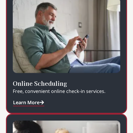
Online Scheduling
Free, convenient online check-in services.
Learn More