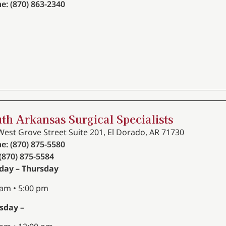
e: (870) 863-2340
th Arkansas Surgical Specialists
West Grove Street Suite 201, El Dorado, AR 71730
e: (870) 875-5580
 (870) 875-5584
ay – Thursday
 am • 5:00 pm
sday –