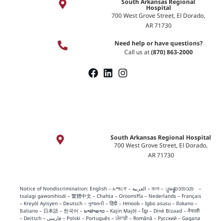
South Arkansas Regional
Hospital
700 West Grove Street, El Dorado,
AR 71730
Need help or have questions?
Call us at
(870) 863-2000
South Arkansas Regional Hospital
700 West Grove Street, El Dorado,
AR 71730
Notice of Nondiscrimination:
English
–
አማርኛ
–
العربية
–
বাংলা
–
ျမန္မာဘာသာ
–
tsalagi gawonihisdi
–
繁體中文
–
Chahta
–
Oroomiffa
–
Nederlands
–
Français
–
Kreyòl Ayisyen
–
Deutsch
–
ગુજરાતી
–
हिंदी
–
Hmoob
–
Igbo asusu
–
Ilokano
–
Italiano
–
日本語
–
한국어
–
ພາສາລາວ
–
Kajin Ṃajōḷ
–
ខ្មែរ
–
Diné Bizaad
–
नेपाली
–
Deitsch
–
فارسی
–
Polski
–
Português
–
ਪੰਜਾਬੀ
–
Română
–
Русский
–
Gagana