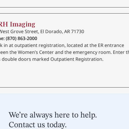
RH Imaging
West Grove Street, El Dorado, AR 71730
e: (870) 863-2000
k in at outpatient registration, located at the ER entrance
een the Women’s Center and the emergency room. Enter t
s double doors marked Outpatient Registration.
We’re always here to help.
Contact us today.