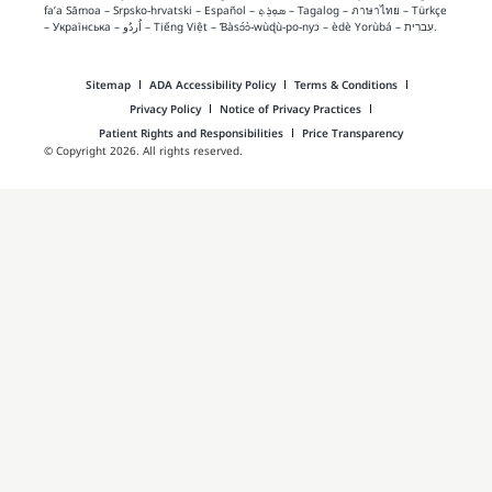
fa’a Sāmoa
–
Srpsko‑hrvatski
–
Español
–
ܣܘܼܪܸܬ݂
–
Tagalog
–
ภาษาไทย
–
Türkçe
–
Українська
–
اُردُو
–
Tiếng Việt
–
Ɓàsɔ́ɔ̀‑wùɖù‑po‑nyɔ
–
èdè Yorùbá
–
עִברִית
.
Sitemap
ADA Accessibility Policy
Terms & Conditions
Privacy Policy
Notice of Privacy Practices
Patient Rights and Responsibilities
Price Transparency
© Copyright 2026. All rights reserved.