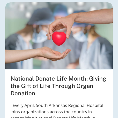
National Donate Life Month: Giving
the Gift of Life Through Organ
Donation
Every April, South Arkansas Regional Hospital
joins organizations across the country in