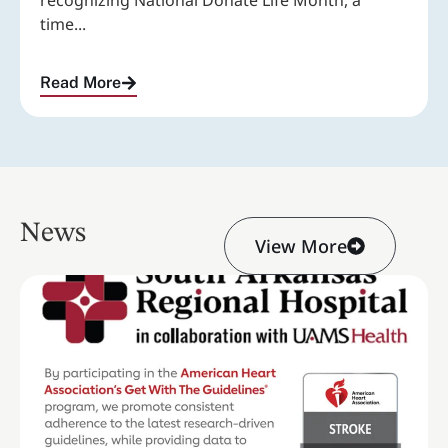
recognizing National Donate Life Month, a
time...
Read More
News
View More