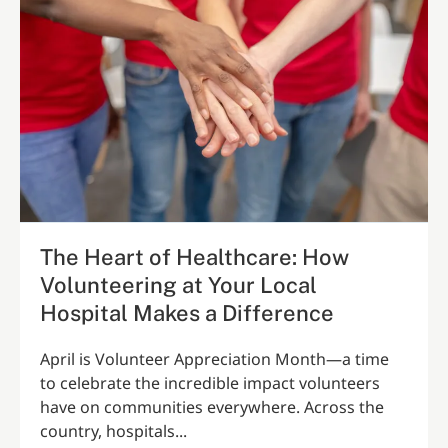
The Heart of Healthcare: How
Volunteering at Your Local
Hospital Makes a Difference
April is Volunteer Appreciation Month—a time
to celebrate the incredible impact volunteers
have on communities everywhere. Across the
country, hospitals...