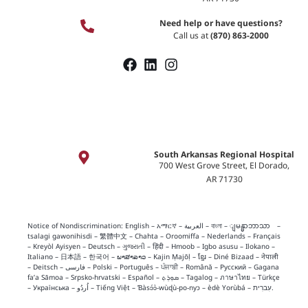
Need help or have questions?
Call us at
(870) 863-2000
South Arkansas Regional Hospital
700 West Grove Street, El Dorado,
AR 71730
Notice of Nondiscrimination:
English
–
አማርኛ
–
العربية
–
বাংলা
–
ျမန္မာဘာသာ
–
tsalagi gawonihisdi
–
繁體中文
–
Chahta
–
Oroomiffa
–
Nederlands
–
Français
–
Kreyòl Ayisyen
–
Deutsch
–
ગુજરાતી
–
हिंदी
–
Hmoob
–
Igbo asusu
–
Ilokano
–
Italiano
–
日本語
–
한국어
–
ພາສາລາວ
–
Kajin Ṃajōḷ
–
ខ្មែរ
–
Diné Bizaad
–
नेपाली
–
Deitsch
–
فارسی
–
Polski
–
Português
–
ਪੰਜਾਬੀ
–
Română
–
Русский
–
Gagana
fa’a Sāmoa
–
Srpsko‑hrvatski
–
Español
–
ܣܘܼܪܸܬ݂
–
Tagalog
–
ภาษาไทย
–
Türkçe
–
Українська
–
اُردُو
–
Tiếng Việt
–
Ɓàsɔ́ɔ̀‑wùɖù‑po‑nyɔ
–
èdè Yorùbá
–
עִברִית
.