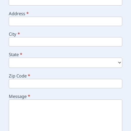
Address
*
City
*
State
*
Zip Code
*
Message
*