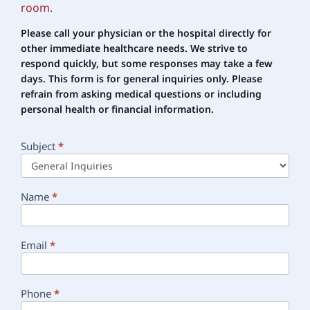
room.
Please call your physician or the hospital directly for
other immediate healthcare needs. We strive to
respond quickly, but some responses may take a few
days. This form is for general inquiries only. Please
refrain
from asking medical questions or including
personal health or financial information.
Subject
*
Main
Contact
Name
*
Email
*
Phone
*