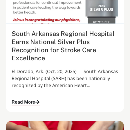
South Arkansas Regional Hospital
Earns National Silver Plus
Recognition for Stroke Care
Excellence
El Dorado, Ark. (Oct. 20, 2025) — South Arkansas
Regional Hospital (SARH) has been nationally
recognized by the American Heart...
Read More