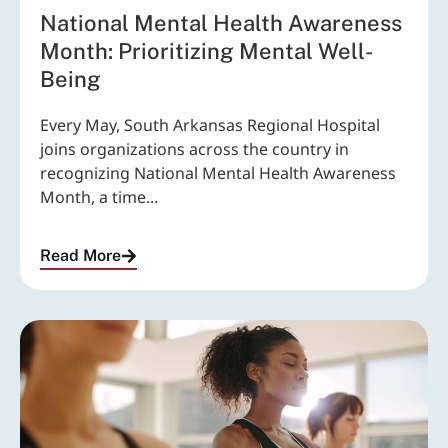
National Mental Health Awareness
Month: Prioritizing Mental Well-
Being
Every May, South Arkansas Regional Hospital
joins organizations across the country in
recognizing National Mental Health Awareness
Month, a time...
Read More