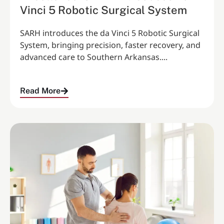
Vinci 5 Robotic Surgical System
SARH introduces the da Vinci 5 Robotic Surgical
System, bringing precision, faster recovery, and
advanced care to Southern Arkansas....
Read More