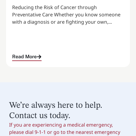
Reducing the Risk of Cancer through
Preventative Care Whether you know someone
with a diagnosis or are fighting your own,...
Read More
We’re always here to help.
Contact us today.
If you are experiencing a medical emergency,
please dial 9-1-1 or go to the nearest emergency