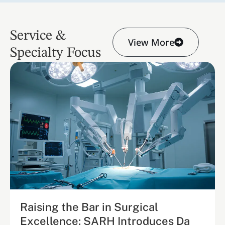
Service &
View More
Specialty Focus
Raising the Bar in Surgical
Excellence: SARH Introduces Da