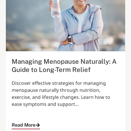
Managing Menopause Naturally: A
Guide to Long-Term Relief
Discover effective strategies for managing
menopause naturally through nutrition,
exercise, and lifestyle changes. Learn how to
ease symptoms and support...
Read More