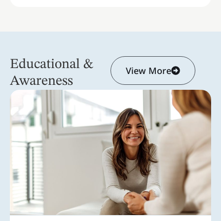
Educational &
View More
Awareness