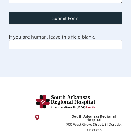
Submit Form
If you are human, leave this field blank.
South Arkansas Regional
Hospital
700 West Grove Street, El Dorado,
AR 71730