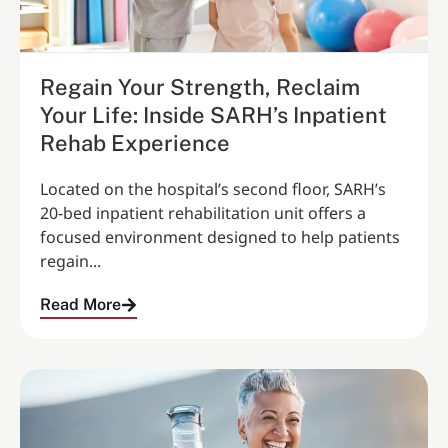
Regain Your Strength, Reclaim
Your Life: Inside SARH’s Inpatient
Rehab Experience
Located on the hospital’s second floor, SARH’s
20‑bed inpatient rehabilitation unit offers a
focused environment designed to help patients
regain...
Read More