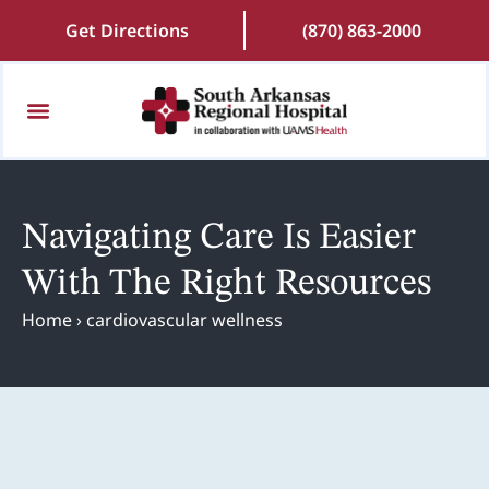
Get Directions
(870) 863-2000
Patients and Visitors
Find a Doctor
Online Scheduling
Patient Portal
Request Medical Records
Navigating Care Is Easier
With The Right Resources
Home
›
cardiovascular wellness