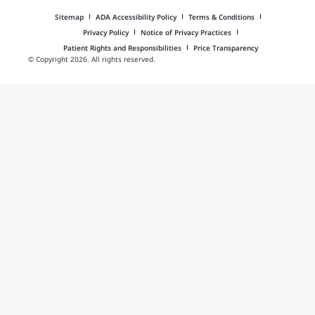
Sitemap
ADA Accessibility Policy
Terms & Conditions
Privacy Policy
Notice of Privacy Practices
Patient Rights and Responsibilities
Price Transparency
© Copyright 2026. All rights reserved.