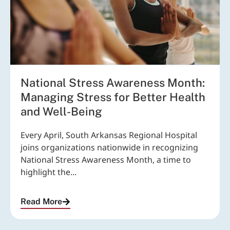
National Stress Awareness Month:
Managing Stress for Better Health
and Well-Being
Every April, South Arkansas Regional Hospital
joins organizations nationwide in recognizing
National Stress Awareness Month, a time to
highlight the...
Read More