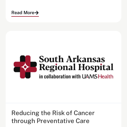
Read More
Reducing the Risk of Cancer
through Preventative Care