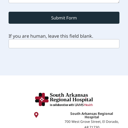
Submit Form
If you are human, leave this field blank.
South Arkansas Regional
Hospital
700 West Grove Street, El Dorado,
AR 71730