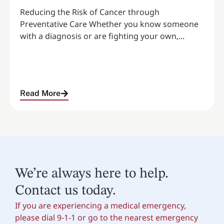
Reducing the Risk of Cancer through
Preventative Care Whether you know someone
with a diagnosis or are fighting your own,...
Read More
We’re always here to help.
Contact us today.
If you are experiencing a medical emergency,
please dial 9-1-1 or go to the nearest emergency