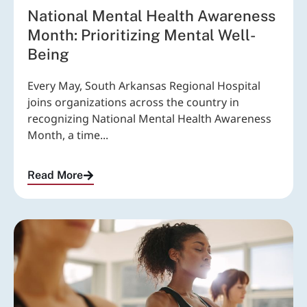
National Mental Health Awareness
Month: Prioritizing Mental Well-
Being
Every May, South Arkansas Regional Hospital
joins organizations across the country in
recognizing National Mental Health Awareness
Month, a time...
Read More