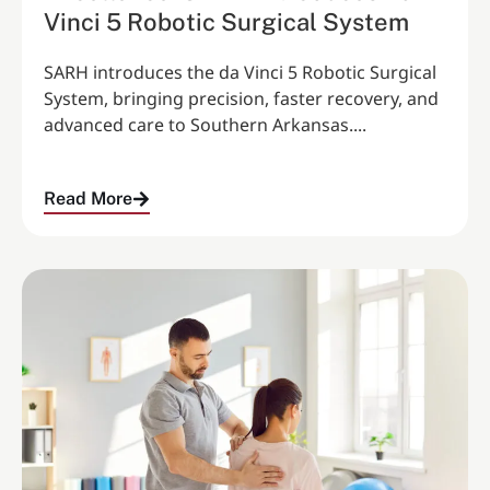
Vinci 5 Robotic Surgical System
SARH introduces the da Vinci 5 Robotic Surgical
System, bringing precision, faster recovery, and
advanced care to Southern Arkansas....
Read More