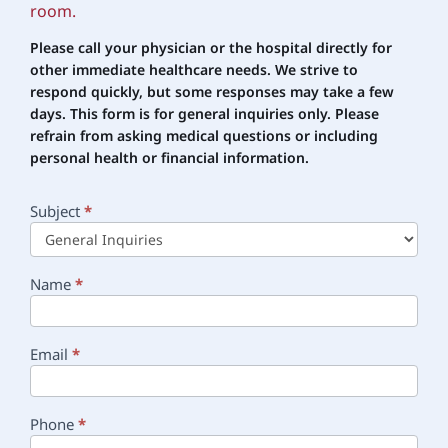
room.
Please call your physician or the hospital directly for
other immediate healthcare needs. We strive to
respond quickly, but some responses may take a few
days. This form is for general inquiries only. Please
refrain
from asking medical questions or including
personal health or financial information.
Subject
*
Main
Contact
Name
*
Email
*
Phone
*