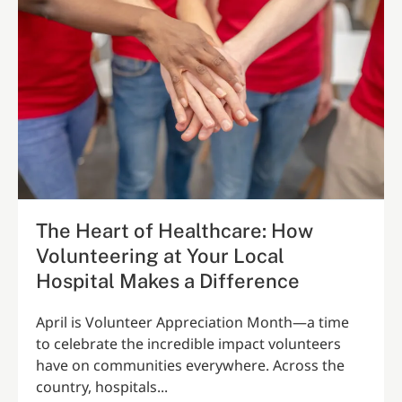
The Heart of Healthcare: How
Volunteering at Your Local
Hospital Makes a Difference
April is Volunteer Appreciation Month—a time
to celebrate the incredible impact volunteers
have on communities everywhere. Across the
country, hospitals...