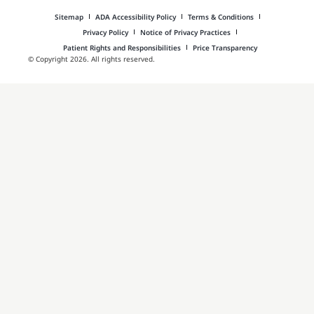
Sitemap
ADA Accessibility Policy
Terms & Conditions
Privacy Policy
Notice of Privacy Practices
Patient Rights and Responsibilities
Price Transparency
© Copyright 2026. All rights reserved.