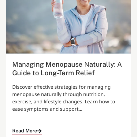
Managing Menopause Naturally: A
Guide to Long-Term Relief
Discover effective strategies for managing
menopause naturally through nutrition,
exercise, and lifestyle changes. Learn how to
ease symptoms and support...
Read More