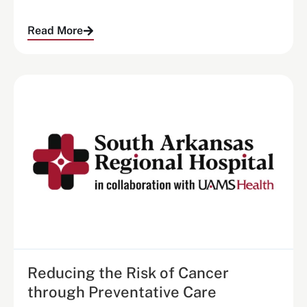
Read More
Reducing the Risk of Cancer
through Preventative Care