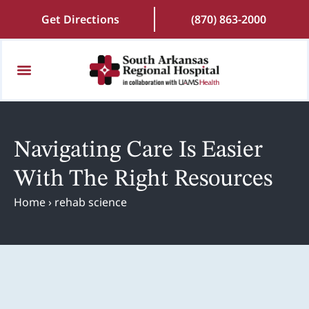
Get Directions
(870) 863-2000
Patients and Visitors
Find a Doctor
Online Scheduling
Patient Portal
Request Medical Records
Navigating Care Is Easier
With The Right Resources
Home
›
rehab science