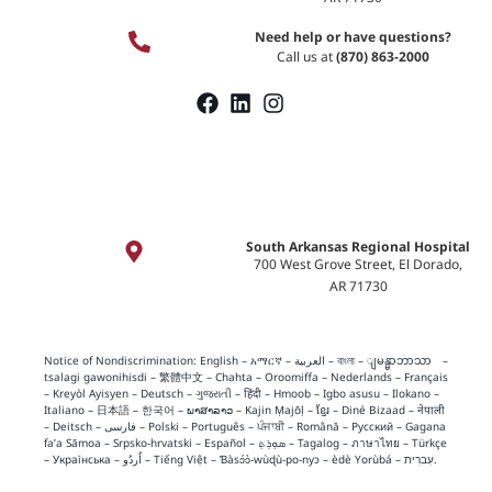
Need help or have questions?
Call us at
(870) 863-2000
South Arkansas Regional Hospital
700 West Grove Street, El Dorado,
AR 71730
Notice of Nondiscrimination:
English
–
አማርኛ
–
العربية
–
বাংলা
–
ျမန္မာဘာသာ
–
tsalagi gawonihisdi
–
繁體中文
–
Chahta
–
Oroomiffa
–
Nederlands
–
Français
–
Kreyòl Ayisyen
–
Deutsch
–
ગુજરાતી
–
हिंदी
–
Hmoob
–
Igbo asusu
–
Ilokano
–
Italiano
–
日本語
–
한국어
–
ພາສາລາວ
–
Kajin Ṃajōḷ
–
ខ្មែរ
–
Diné Bizaad
–
नेपाली
–
Deitsch
–
فارسی
–
Polski
–
Português
–
ਪੰਜਾਬੀ
–
Română
–
Русский
–
Gagana
fa’a Sāmoa
–
Srpsko‑hrvatski
–
Español
–
ܣܘܼܪܸܬ݂
–
Tagalog
–
ภาษาไทย
–
Türkçe
–
Українська
–
اُردُو
–
Tiếng Việt
–
Ɓàsɔ́ɔ̀‑wùɖù‑po‑nyɔ
–
èdè Yorùbá
–
עִברִית
.