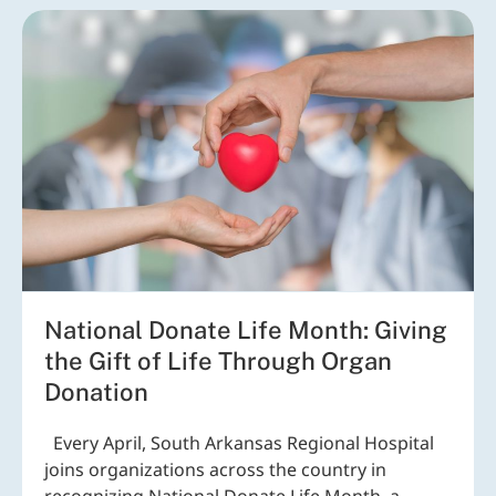
National Donate Life Month: Giving
the Gift of Life Through Organ
Donation
Every April, South Arkansas Regional Hospital
joins organizations across the country in