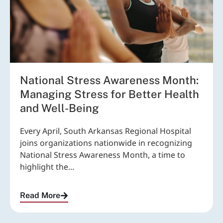
National Stress Awareness Month:
Managing Stress for Better Health
and Well-Being
Every April, South Arkansas Regional Hospital
joins organizations nationwide in recognizing
National Stress Awareness Month, a time to
highlight the...
Read More