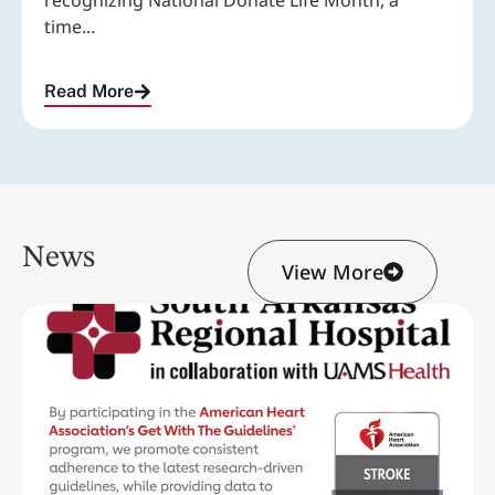
recognizing National Donate Life Month, a
time...
Read More
News
View More