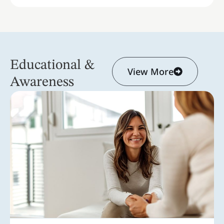
Educational &
View More
Awareness