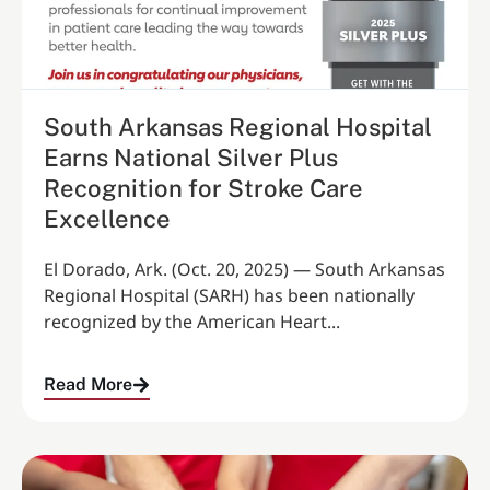
South Arkansas Regional Hospital
Earns National Silver Plus
Recognition for Stroke Care
Excellence
El Dorado, Ark. (Oct. 20, 2025) — South Arkansas
Regional Hospital (SARH) has been nationally
recognized by the American Heart...
Read More