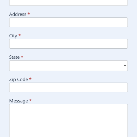
Address
*
City
*
State
*
Zip Code
*
Message
*