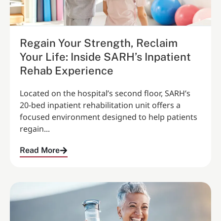
Regain Your Strength, Reclaim
Your Life: Inside SARH’s Inpatient
Rehab Experience
Located on the hospital’s second floor, SARH’s
20‑bed inpatient rehabilitation unit offers a
focused environment designed to help patients
regain...
Read More