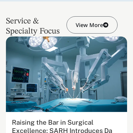
Service &
View More
Specialty Focus
Raising the Bar in Surgical
Excellence: SARH Introduces Da